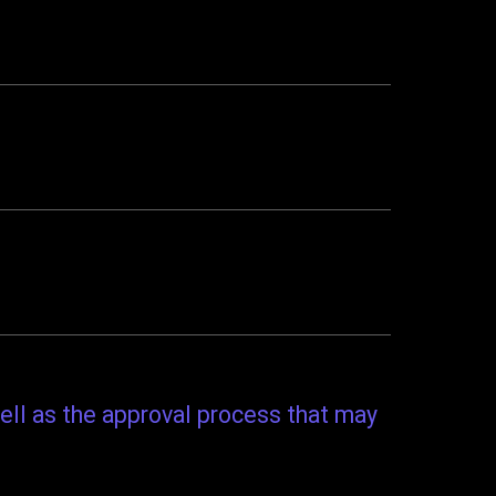
ell as the approval process that may