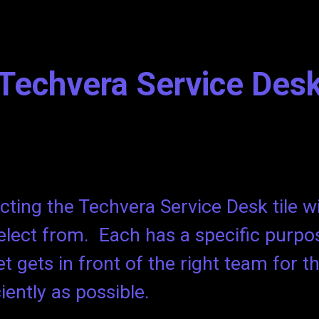
ip to main content
Skip to navigat
Techvera Service Des
cting the Techvera Service Desk tile wil
elect from. Each has a specific purpo
et gets in front of the right team for t
ciently as possible.