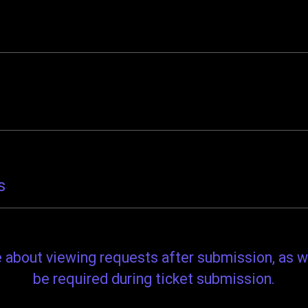
s
re about viewing requests after submission, as w
be required during ticket submission.