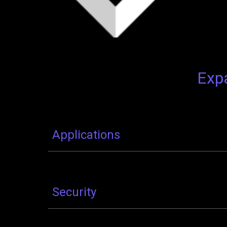
Expa
Applications
Security