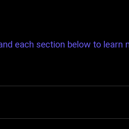
nd each section below to learn