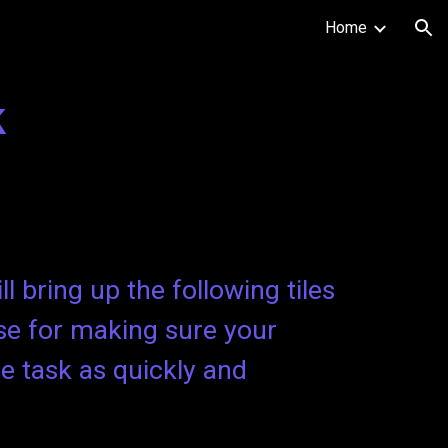
Home
ion
k
l bring up the following tiles
se for making sure your
he task as quickly and