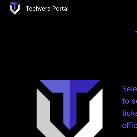
Techvera Portal
Sk
Sele
to s
tick
effi