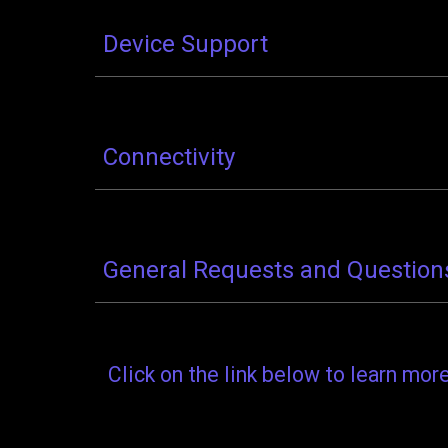
Device Support
Connectivity
General Requests and Question
Click on the link below to learn mo